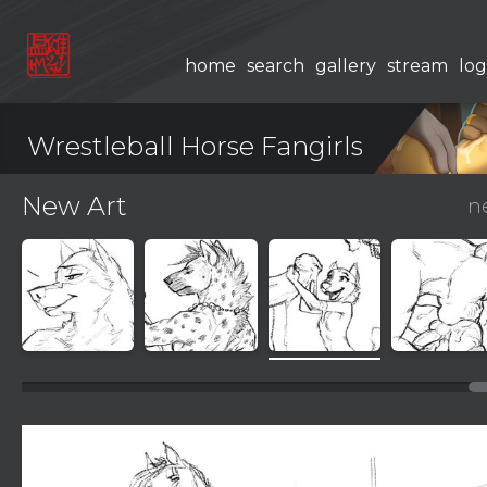
home
search
gallery
stream
log
Wrestleball Horse Fangirls
New Art
n