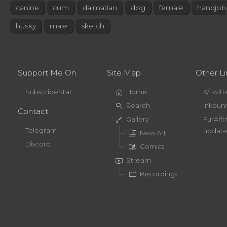
canine
cum
dalmatian
dog
female
handjob
husky
male
sketch
Support Me On
Site Map
Other Li
home
SubscribeStar
Home
X/Twitt
search
Search
Inkbun
Contact
brush
Gallery
FurAffi
Telegram
update
perm_media
New Art
Discord
auto_stories
Comics
live_tv
Stream
movie
Recordings