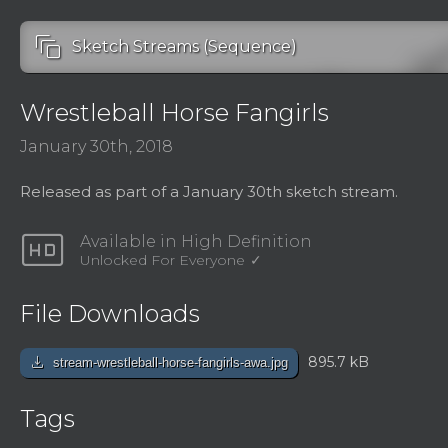
auto_awesome_motion
Sketch Streams (Sequence)
Wrestleball Horse Fangirls
January 30th, 2018
Released as part of a January 30th sketch stream.
hd
Available in High Definition
Unlocked For Everyone
File Downloads
download
895.7 kB
stream-wrestleball-horse-fangirls-awa.jpg
Tags