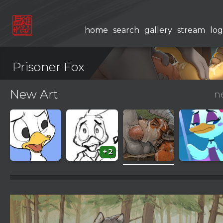
home
search
gallery
stream
log
Prisoner Fox
New Art
n
+2