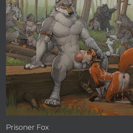
Prisoner Fox