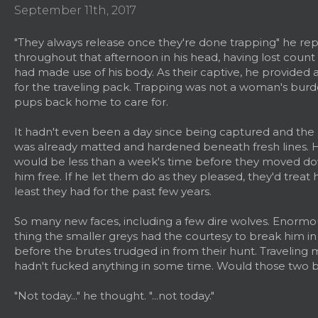
September 11th, 2017
"They always release once they're done trapping" he re
throughout that afternoon in his head, having lost count
had made use of his body. As their captive, he provided 
for the traveling pack. Trapping was not a woman's burd
pups back home to care for.
It hadn't even been a day since being captured and the m
was already matted and hardened beneath fresh lines. H
would be less than a week's time before they moved dow
him free. If he let them do as they pleased, they'd treat h
least they had for the past few years.
So many new faces, including a few dire wolves. Enormo
thing the smaller greys had the courtesy to break him in
before the brutes trudged in from their hunt. Traveling
hadn't fucked anything in some time. Would those two 
"Not today..." he thought. "...not today."