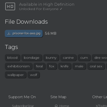
hd
Available in High Definition
Unlocked For Everyone
File Downloads
download
5.6 MB
prisoner-fox-awa.jpg
Tags
blood
bondage
bunny
canine
cum
dire wol
exhibitionism
feral
fox
knife
male
oral sex
wallpaper
wolf
Support Me On
Site Map
Other Li
home
SubscribeStar
Home
X/Twitt