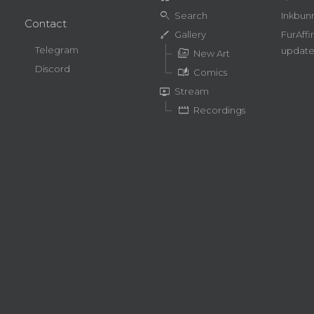
search
Search
Inkbun
Contact
brush
Gallery
FurAffi
Telegram
update
perm_media
New Art
Discord
auto_stories
Comics
live_tv
Stream
movie
Recordings