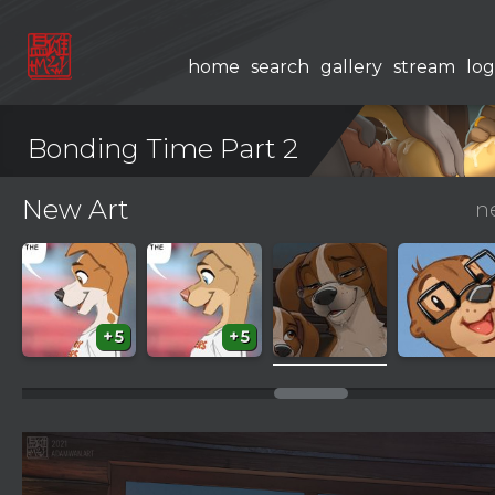
home
search
gallery
stream
log
Bonding Time Part 2
New Art
n
+5
+5