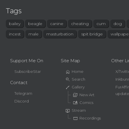
Tags
bailey
beagle
canine
cheating
cum
dog
incest
male
masturbation
spit bridge
wallpape
Support Me On
Site Map
Other Li
home
SubscribeStar
Home
X/Twitt
search
Search
Inkbun
Contact
brush
Gallery
FurAffi
Telegram
update
perm_media
New Art
Discord
auto_stories
Comics
live_tv
Stream
movie
Recordings