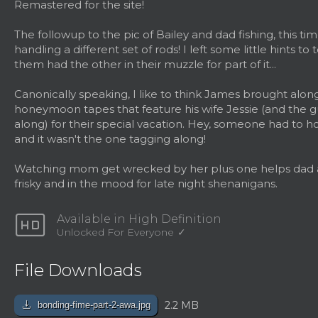
Remastered for the site!
The followup to the pic of Bailey and dad fishing, this ti
handling a different set of rods! I left some little hints to 
them had the other in their muzzle for part of it...
Canonically speaking, I like to think James brought alon
honeymoon tapes that feature his wife Jessie (and the 
along) for their special vacation. Hey, someone had to h
and it wasn't the one tagging along!
Watching mom get wrecked by her plus one helps dad a
frisky and in the mood for late night shenanigans.
hd
Available in High Definition
Unlocked For Everyone
File Downloads
download
2.2 MB
bonding-fime-part-2-awa.jpg