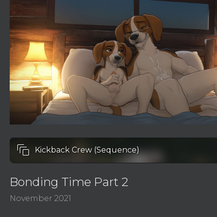
auto_awesome_motion
Kickback Crew (Sequence)
Bonding Time Part 2
November 2021