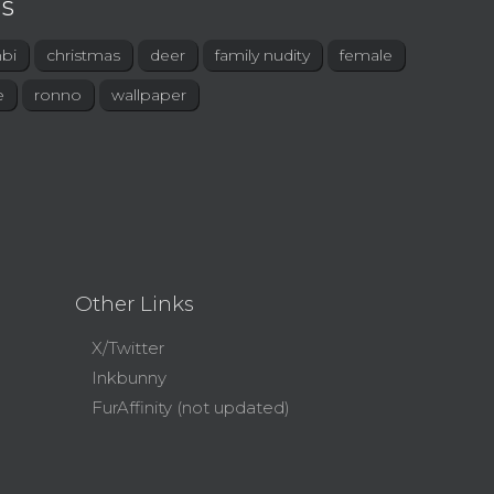
s
bi
christmas
deer
family nudity
female
e
ronno
wallpaper
Other Links
X/Twitter
Inkbunny
FurAffinity (not updated)