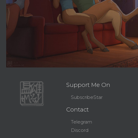
Support Me On
SubscribeStar
Contact
Telegram
Discord