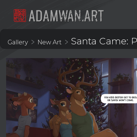
Santa Came: Pa
>
>
Gallery
New Art