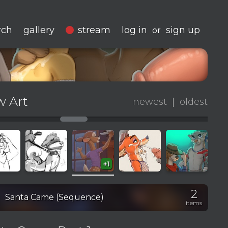
rch
gallery
stream
log in
sign up
or
 Art
newest
|
oldest
+1
2
on
Santa Came (Sequence)
items