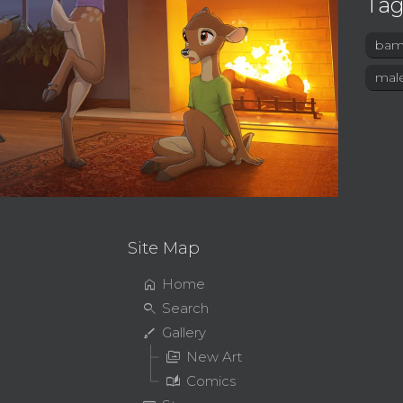
Tag
bam
mal
Site Map
home
Home
search
Search
brush
Gallery
perm_media
New Art
auto_stories
Comics