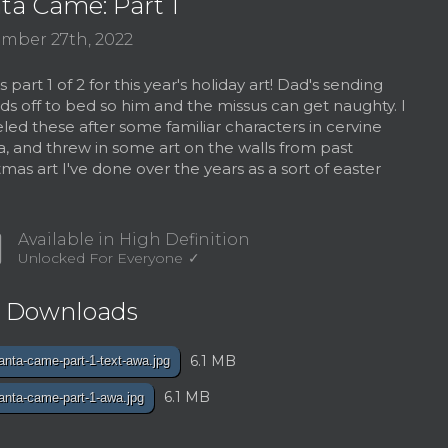
ta Came: Part 1
mber 27th, 2022
 part 1 of 2 for this year's holiday art! Dad's sending
ids off to bed so him and the missus can get naughty. I
ed these after some familiar characters in cervine
, and threw in some art on the walls from past
tmas art I've done over the years as a sort of easter
d
Available in High Definition
Unlocked For Everyone
e Downloads
6.1 MB
anta-came-part-1-text-awa.jpg
6.1 MB
anta-came-part-1-awa.jpg