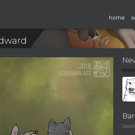
home
s
Edward
New
Bar
Sept