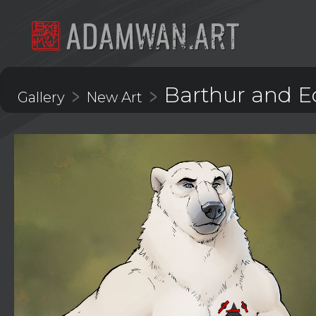
Barthur and 
>
>
Gallery
New Art