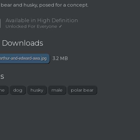
 bear and husky, posed for a concept.
d
Available in High Definition
Unlocked For Everyone
e Downloads
3.2 MB
arthur-and-edward-awa.jpg
s
ne
dog
husky
male
polar bear