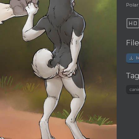
Polar
h
Fil
download
b
Tag
cani