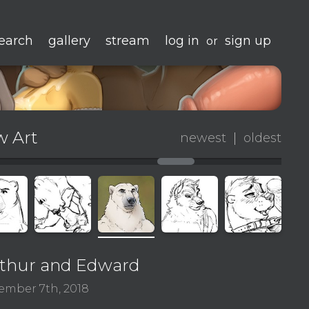
earch
gallery
stream
log in
sign up
or
 Art
newest
|
oldest
thur and Edward
ember 7th, 2018