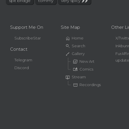
spit bridge
tommy
very spicy 🌶🌶
Support Me On
Site Map
Other Li
home
SubscribeStar
Home
X/Twitt
search
Search
Inkbun
Contact
brush
Gallery
FurAffi
Telegram
update
perm_media
New Art
Discord
auto_stories
Comics
live_tv
Stream
movie
Recordings