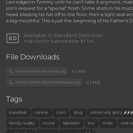
Levi edges in Tommy until he can't take it anymore, mak
son's request for a "special" finish. Some shots in his muz
head, blasting his hat off to the floor, then a tight seal a
a big mouthful. This is just the beginning of his Father's D
sd
Available in Standard Definition
High Def for SubscribeStar $3 Tier
File Downloads
file_download_off
4.1 MB
tommy-fathers-day-4-awa.jpg
file_download_off
4.1 MB
tommy-fathers-day-4-swallow-awa.jpg
Tags
baseball
canine
cum
dog
extremely spicy 🌶🌶
family nudity
incest
labrador
levi
male
oral s