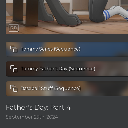
sd
auto_awesome_motion
Tommy Series (Sequence)
auto_awesome_motion
Tommy Father's Day (Sequence)
auto_awesome_motion
Baseball Stuff (Sequence)
Father's Day: Part 4
September 25th, 2024