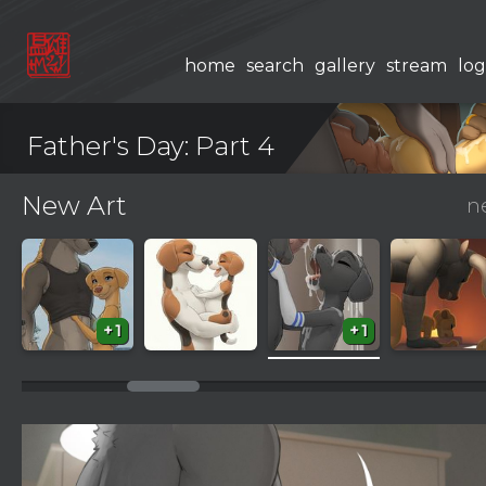
home
search
gallery
stream
log
Father's Day: Part 4
New Art
n
+1
+1