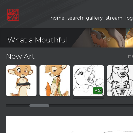
home
search
gallery
stream
log
What a Mouthful
New Art
n
+2