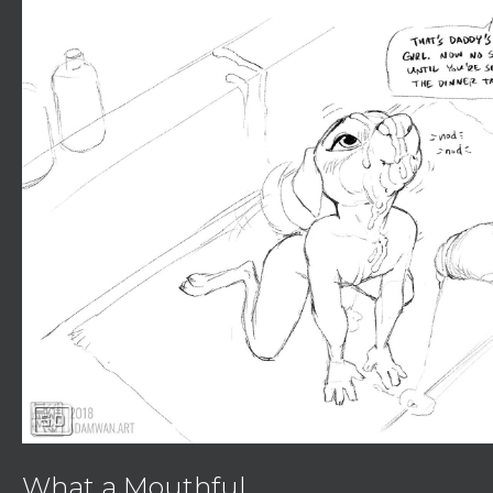
sd
What a Mouthful