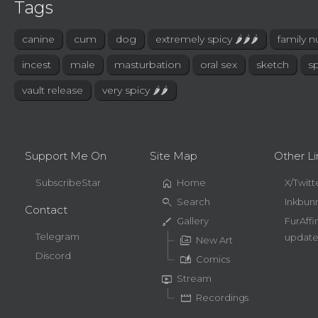
Tags
canine
cum
dog
extremely spicy 🌶🌶🌶
family n
incest
male
masturbation
oral sex
sketch
sp
vault release
very spicy 🌶🌶
Support Me On
Site Map
Other Li
home
SubscribeStar
Home
X/Twitt
search
Search
Inkbun
Contact
brush
Gallery
FurAffi
Telegram
update
perm_media
New Art
Discord
auto_stories
Comics
live_tv
Stream
movie
Recordings