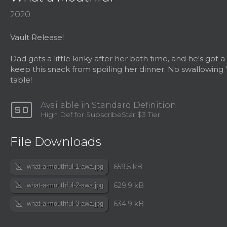
2020
Vault Release!
Dad gets a little kinky after her bath time, and he's got a
keep this snack from spoiling her dinner. No swallowing 't
table!
sd
Available in Standard Definition
High Def for SubscribeStar $3 Tier
File Downloads
file_download_off
659.5 kB
what-a-mouthful-1-awa.jpg
file_download_off
629.9 kB
what-a-mouthful-2-awa.jpg
file_download_off
634.9 kB
what-a-mouthful-3-awa.jpg