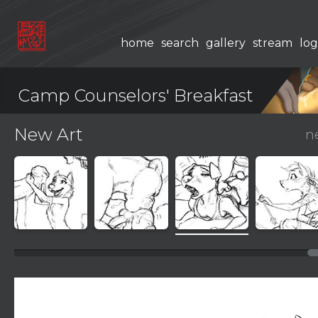
home
search
gallery
stream
log
Camp Counselors' Breakfast
New Art
n