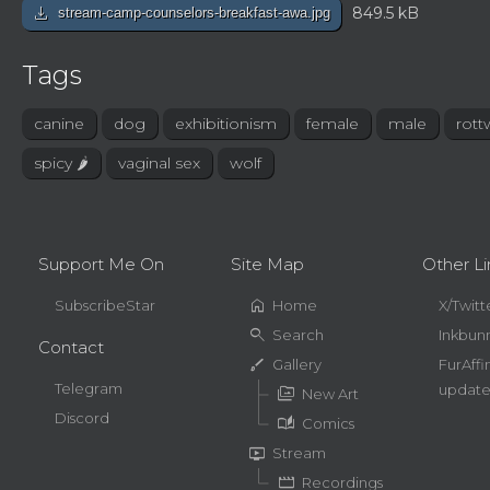
download
849.5 kB
stream-camp-counselors-breakfast-awa.jpg
Tags
canine
dog
exhibitionism
female
male
rott
spicy 🌶
vaginal sex
wolf
Support Me On
Site Map
Other Li
home
SubscribeStar
Home
X/Twitt
search
Search
Inkbun
Contact
brush
Gallery
FurAffi
Telegram
update
perm_media
New Art
Discord
auto_stories
Comics
live_tv
Stream
movie
Recordings