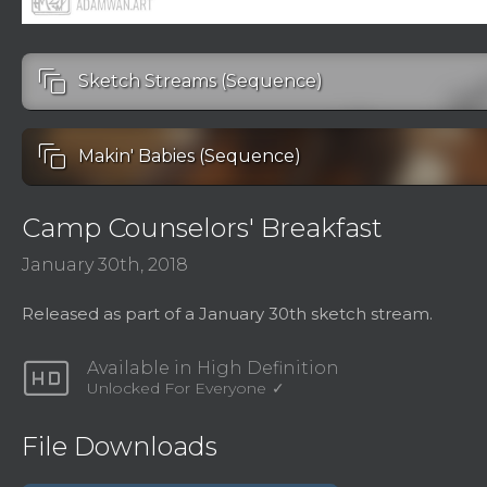
auto_awesome_motion
Sketch Streams (Sequence)
auto_awesome_motion
Makin' Babies (Sequence)
Camp Counselors' Breakfast
January 30th, 2018
Released as part of a January 30th sketch stream.
hd
Available in High Definition
Unlocked For Everyone
File Downloads