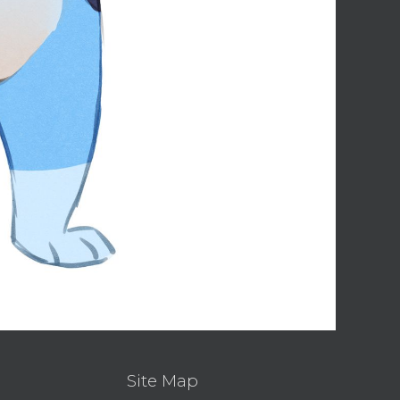
Site Map