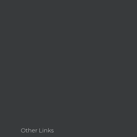
Other Links