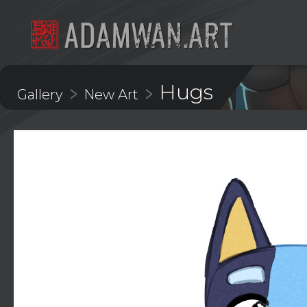
Hugs
>
>
Gallery
New Art