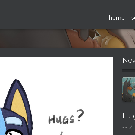
home
s
New
Hu
July 