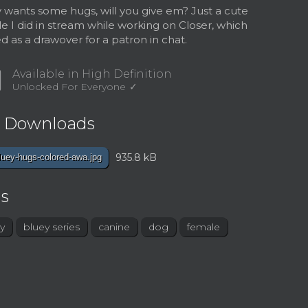
 wants some hugs, will you give em? Just a cute
e I did in stream while working on Closer, which
ed as a drawover for a patron in chat.
d
Available in High Definition
Unlocked For Everyone
e Downloads
935.8 kB
luey-hugs-colored-awa.jpg
s
y
bluey series
canine
dog
female