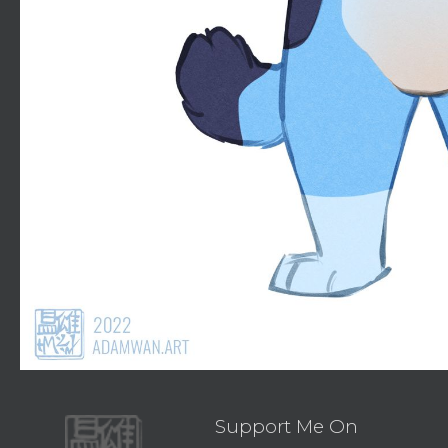
Support Me On