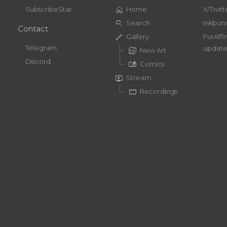
home
SubscribeStar
Home
X/Twitt
search
Search
Inkbun
Contact
brush
Gallery
FurAffi
Telegram
update
perm_media
New Art
Discord
auto_stories
Comics
live_tv
Stream
movie
Recordings