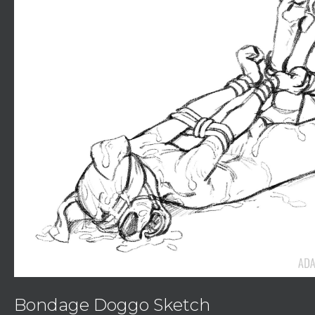
Bondage Doggo Sketch