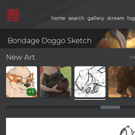
home
search
gallery
stream
log
Bondage Doggo Sketch
New Art
n
+1