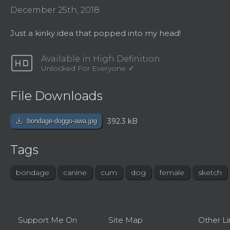
December 25th, 2018
Just a kinky idea that popped into my head!
hd
Available in High Definition
Unlocked For Everyone
File Downloads
download
392.3 kB
bondage-doggo-awa.jpg
Tags
bondage
canine
cum
dog
female
sketch
Support Me On
Site Map
Other Li