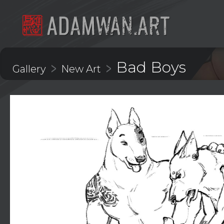
Bad Boys
>
>
Gallery
New Art