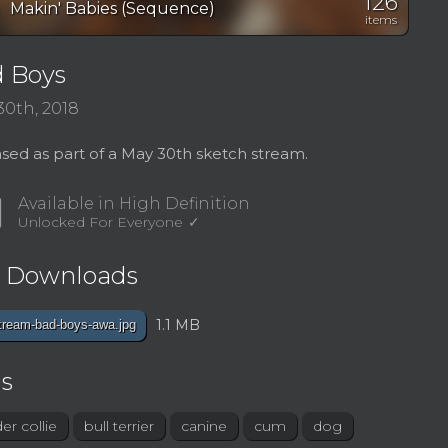
126
on
Makin' Babies (Sequence)
items
 Boys
30th, 2018
sed as part of a May 30th sketch stream.
d
Available in High Definition
Unlocked For Everyone
e Downloads
1.1 MB
tream-bad-boys-awa.jpg
s
er collie
bull terrier
canine
cum
dog