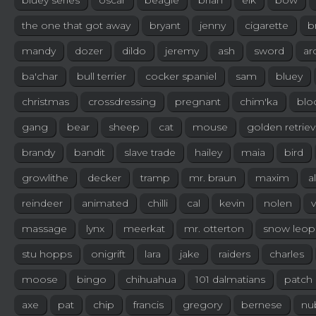
bluey series
oscar
beagle
brian
elk
bow
the one that got away
bryant
jenny
cigarette
b
mandy
dozer
dildo
jeremy
ash
sword
ar
ba'char
bull terrier
cocker spaniel
sam
bluey
christmas
crossdressing
pregnant
chim'ka
blo
gang
bear
sheep
cat
mouse
golden retriev
brandy
bandit
slave trade
hailey
maia
bird
growlithe
decker
tramp
mr. braun
maxim
a
reindeer
animated
chilli
cal
kevin
nolen
v
massage
lynx
meerkat
mr. otterton
snow leop
stu hopps
onigrift
lara
jake
raiders
charles
moose
bingo
chihuahua
101 dalmatians
patch
axe
pat
chip
francis
gregory
bernese
nu