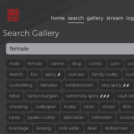
home
search
gallery
stream
log
Search Gallery
male
female
canine
dog
comic
cum
wo
sketch
fox
spicy 🌶
oral sex
family nudity
cuc
cuckolding
labrador
exhibitionism
very spicy 🌶🌶
tribal
tanta's bargain
extremely spicy 🌶🌶🌶
vault re
cheating
wallpaper
husky
otter
closer
80s
tanta
jayden coltier
dalmatian
rottweiler
zootop
bondage
kissing
nick wilde
deer
doberman