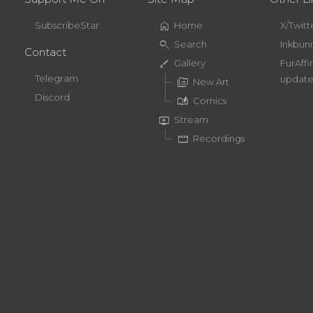
home
SubscribeStar
Home
X/Twitt
search
Search
Inkbun
Contact
brush
Gallery
FurAffi
Telegram
update
perm_media
New Art
Discord
auto_stories
Comics
live_tv
Stream
movie
Recordings