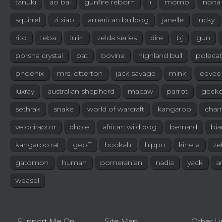
tanuki
ao bai
gunfire reborn
li
momo
nona
squirrel
zi xiao
american bulldog
janelle
lucky
rito
teba
tulin
zelda series
dire
bj
gun
porsha crystal
bat
bovine
highland bull
polecat
phoenix
mrs. otterton
jack savage
mink
eevee
luxray
australian shepherd
macaw
parrot
geck
sethrak
snake
world of warcraft
kangaroo
char
velociraptor
dhole
african wild dog
bernard
bia
kangaroo rat
geoff
hookah
hippo
kineta
ze
gatomon
human
pomeranian
nadia
yack
a
weasel
Support Me On
Site Map
Other Li