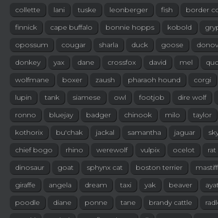
collette
lani
tuske
leonberger
fish
border co
finnick
cape buffalo
bonnie hopps
kobold
gry
opossum
cougar
sharla
duck
goose
dono
donkey
yax
dane
crossfox
david
mel
quo
wolfmane
boxer
zaush
pharaoh hound
corgi
lupin
tank
siamese
owl
footjob
dire wolf
ronno
bluejay
badger
chinook
milo
taylor
kothorix
bu'chak
jackal
samantha
jaguar
sk
chief bogo
rhino
werewolf
vulpix
ocelot
rat
dinosaur
goat
sphynx cat
boston terrier
mastiff
giraffe
angela
dream
taxi
yak
beaver
aya
poodle
diane
ponne
tane
brandy cattle
rad