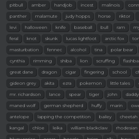
pitbull
amber
handjob
incest
malinois
conn
panther
malamute
judy hopps
horse
riktor
levi
halloween
knife
baseball
bull
ram
my
feral
knot
skunk
lucas lightfoot
arctic fox
to
masturbation
fennec
alcohol
tina
polar bear
cynthia
rimming
shiba
lion
scruffing
flashb
great dane
dragon
cigar
fingering
school
c
gideon grey
akita
ezra
pokemon
little tales
mr. richardson
lance
spear
tiger
john
daddy'
maned wolf
german shepherd
huffy
marin
ow
antelope
lapping the competition
bailey
cheetah
kangal
chloe
leika
william blackclaw
rhodesian