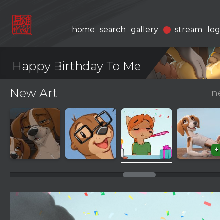
home
search
gallery
stream
log
Happy Birthday To Me
New Art
n
+