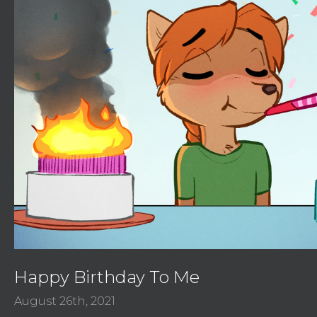
Happy Birthday To Me
August 26th, 2021