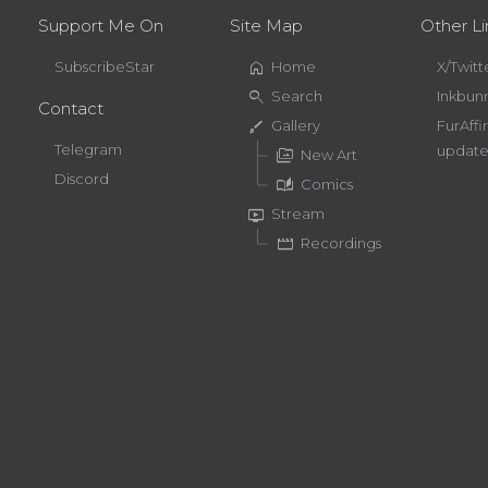
Support Me On
Site Map
Other Li
home
SubscribeStar
Home
X/Twitt
search
Search
Inkbun
Contact
brush
Gallery
FurAffi
Telegram
update
perm_media
New Art
Discord
auto_stories
Comics
live_tv
Stream
movie
Recordings