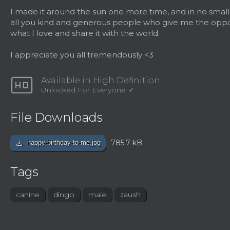
I made it around the sun one more time, and in no small
all you kind and generous people who give me the oppo
what I love and share it with the world.
I appreciate you all tremendously <3
hd
Available in High Definition
Unlocked For Everyone
File Downloads
download
785.7 kB
happy-birthday-to-me.jpg
Tags
canine
dingo
male
zaush