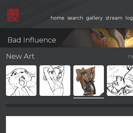
home
search
gallery
stream
log
Bad Influence
New Art
n