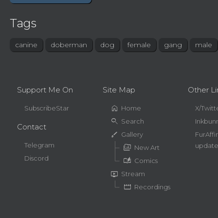
Tags
canine
doberman
dog
female
gang
male
Support Me On
Site Map
Other Li
home
SubscribeStar
Home
X/Twitt
search
Search
Inkbun
Contact
brush
Gallery
FurAffi
Telegram
update
perm_media
New Art
Discord
auto_stories
Comics
live_tv
Stream
movie
Recordings