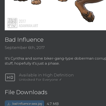
Bad Influence
September 6th, 2017
It's Cynthia and some biker-gang-type doberman corrupt
stuff, hopefully it's just a phase.
hd
Available in High Definition
Unlocked For Everyone
File Downloads
download
4.7 MB
bad-influence-awa.jpg