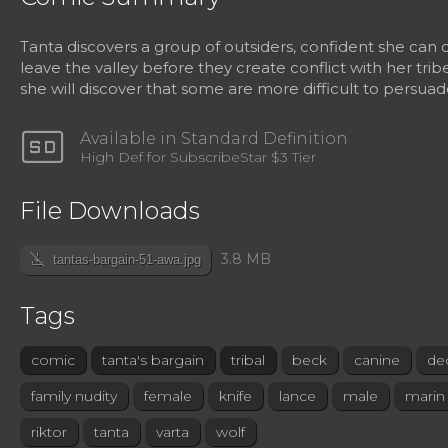
Tanta discovers a group of outsiders, confident she can
leave the valley before they create conflict with her trib
she will discover that some are more difficult to persuad
sd
Available in Standard Definition
High Def for SubscribeStar $3 Tier
File Downloads
file_download_off
3.8 MB
tantas-bargain-51-awa.jpg
Tags
comic
tanta's bargain
tribal
beck
canine
de
family nudity
female
knife
lance
male
marin
riktor
tanta
varta
wolf