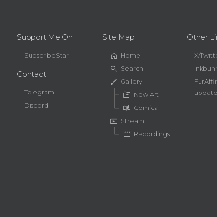
Support Me On
Site Map
Other Li
home
SubscribeStar
Home
X/Twitt
search
Search
Inkbun
Contact
brush
Gallery
FurAffi
Telegram
update
perm_media
New Art
Discord
auto_stories
Comics
live_tv
Stream
movie
Recordings