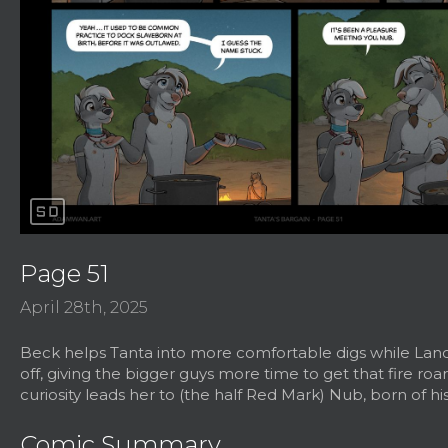
sd
Page 51
April 28th, 2025
Beck helps Tanta into more comfortable digs while Lanc
off, giving the bigger guys more time to get that fire roar
curiosity leads her to (the half Red Mark) Nub, born of hi
Comic Summary