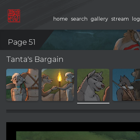
home
search
gallery
stream
log
Page 51
Tanta's Bargain