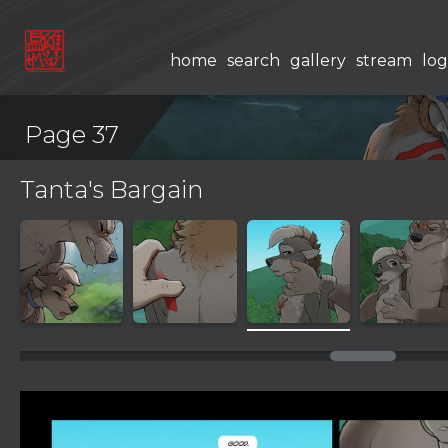
home
search
gallery
stream
log
Page 37
Tanta's Bargain