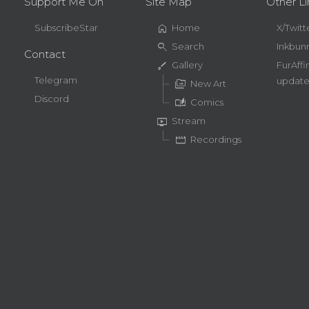
Support Me On
Site Map
Other Li
home
SubscribeStar
Home
X/Twitt
search
Search
Inkbun
Contact
brush
Gallery
FurAffi
Telegram
update
perm_media
New Art
Discord
auto_stories
Comics
live_tv
Stream
movie
Recordings