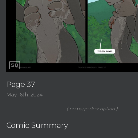
sd
Page 37
May 16th, 2024
Comic Summary