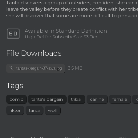
Tanta discovers a group of outsiders, confident she can
leave the valley before they create conflict with her trib
she will discover that some are more difficult to persuad
sd
Available in Standard Definition
High Def for SubscribeStar $3 Tier
File Downloads
file_download_off
3.5 MB
tantas-bargain-37-awa.jpg
Tags
comic
tanta's bargain
tribal
canine
female
k
riktor
tanta
wolf