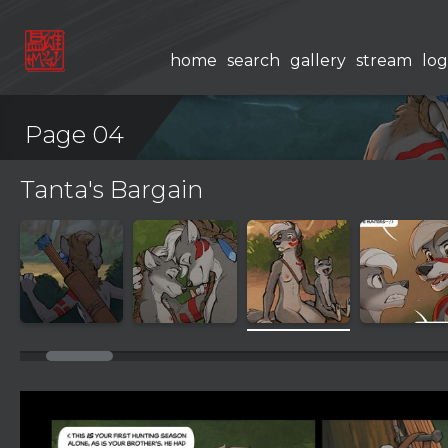
home
search
gallery
stream
log
Page 04
Tanta's Bargain