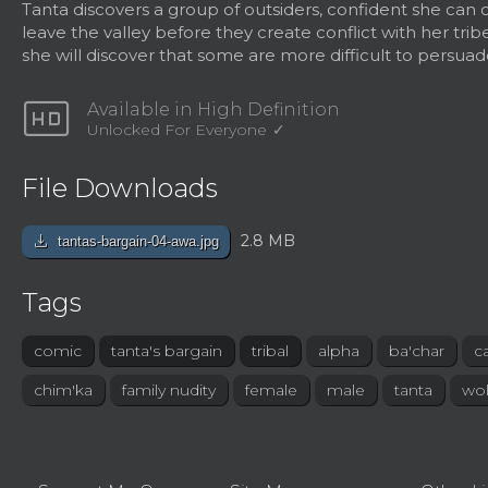
Tanta discovers a group of outsiders, confident she can
leave the valley before they create conflict with her trib
she will discover that some are more difficult to persuad
hd
Available in High Definition
Unlocked For Everyone
File Downloads
download
2.8 MB
tantas-bargain-04-awa.jpg
Tags
comic
tanta's bargain
tribal
alpha
ba'char
c
chim'ka
family nudity
female
male
tanta
wol