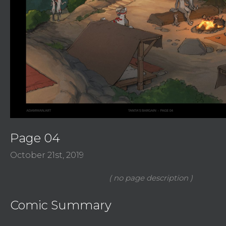
Page 04
October 21st, 2019
Comic Summary