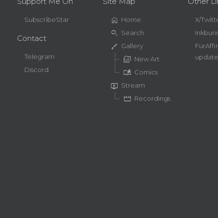
Support Me On
Site Map
Other Li
home
SubscribeStar
Home
X/Twitt
search
Search
Inkbun
Contact
brush
Gallery
FurAffi
Telegram
update
perm_media
New Art
Discord
auto_stories
Comics
live_tv
Stream
movie
Recordings