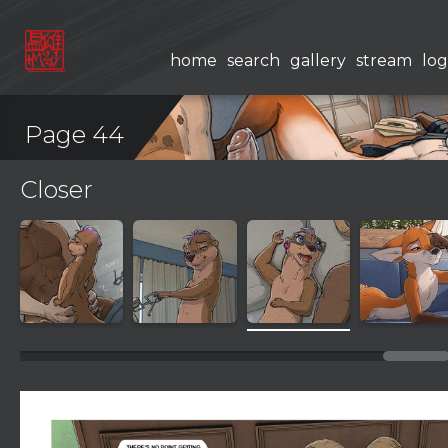
home
search
gallery
stream
log
Page 44
Closer