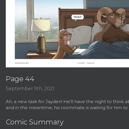
Page 44
September 9th, 2021
Ah, a new task for Jayden! He'll have the night to think ab
and in the meantime, his roommate is waiting for him to 
Comic Summary