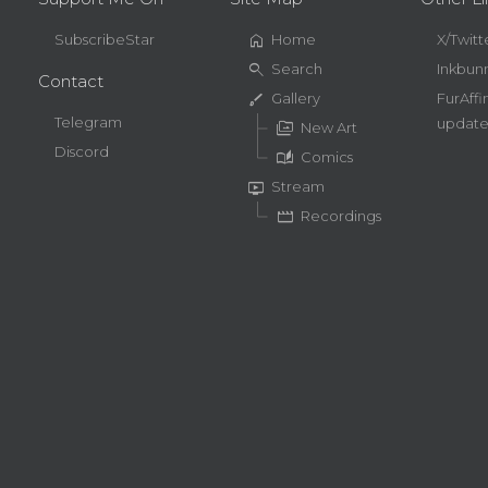
home
SubscribeStar
Home
X/Twitt
search
Search
Inkbun
Contact
brush
Gallery
FurAffi
Telegram
update
perm_media
New Art
Discord
auto_stories
Comics
live_tv
Stream
movie
Recordings