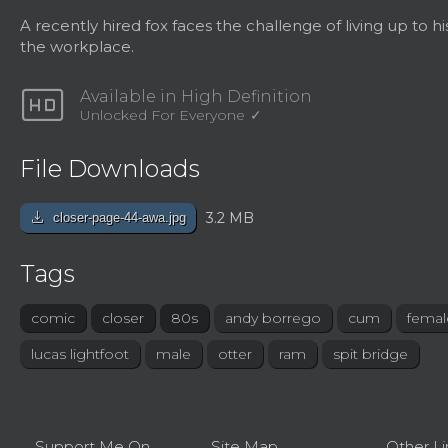
A recently hired fox faces the challenge of living up to hi
the workplace.
hd
Available in High Definition
Unlocked For Everyone
File Downloads
download
3.2 MB
closer-page-44-awa.jpg
Tags
comic
closer
80s
andy borrego
cum
femal
lucas lightfoot
male
otter
ram
spit bridge
Support Me On
Site Map
Other Li